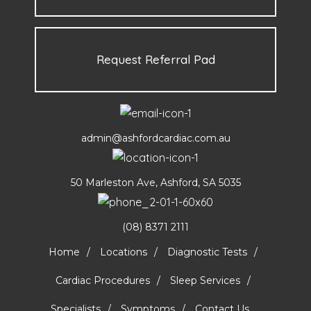
Request Referral Pad
admin@ashfordcardiac.com.au
50 Marleston Ave, Ashford, SA 5035
(08) 8371 2111
Home
Locations
Diagnostic Tests
Cardiac Procedures
Sleep Services
Specialists
Symptoms
Contact Us