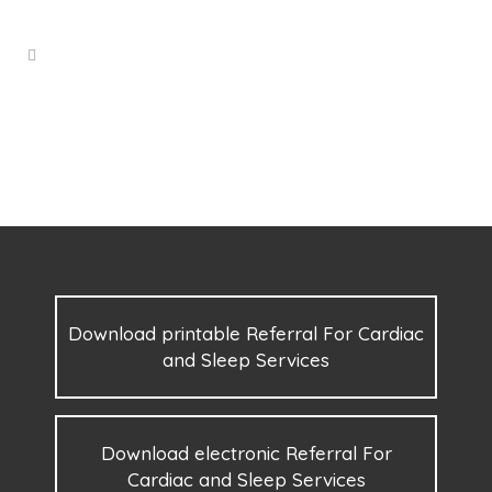
Download printable Referral For Cardiac
and Sleep Services
Download electronic Referral For
Cardiac and Sleep Services