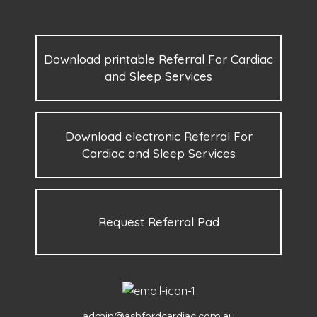
Download printable Referral For Cardiac
and Sleep Services
Download electronic Referral For
Cardiac and Sleep Services
Request Referral Pad
admin@ashfordcardiac.com.au