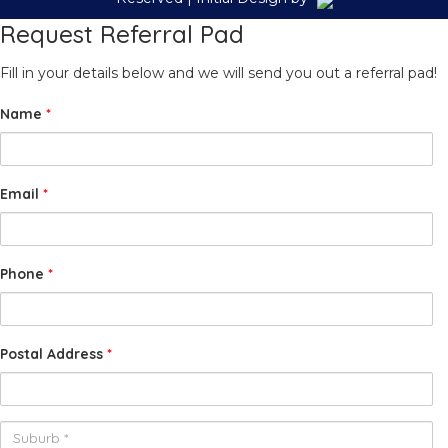
Request Referral Pad
Fill in your details below and we will send you out a referral pad!
Name
*
Email
*
Phone
*
Postal Address
*