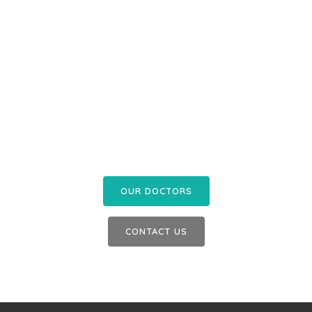
Contact us today to
enquire about an
appointment or our
services
OUR DOCTORS
CONTACT US