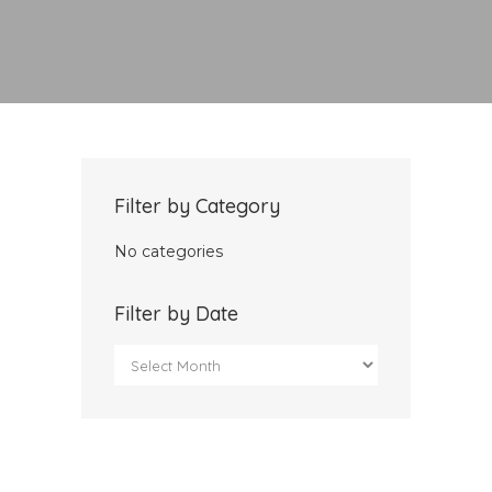
Filter by Category
No categories
Filter by Date