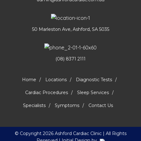
50 Marleston Ave, Ashford, SA 5035
(08) 8371 2111
Home
Locations
Diagnostic Tests
Cardiac Procedures
Sleep Services
Specialists
Symptoms
Contact Us
© Copyright
2026 Ashford Cardiac Clinic | All Rights
Reserved | Initial Design by