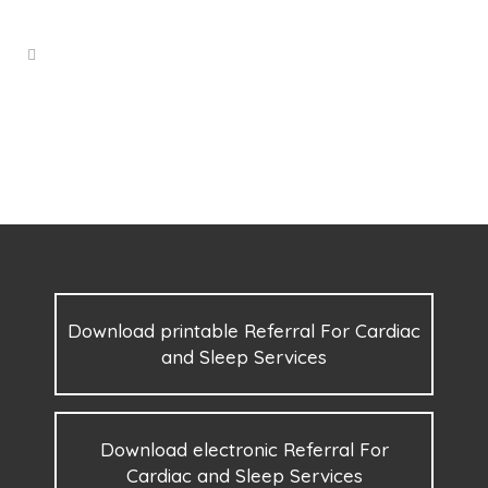
Download printable Referral For Cardiac
and Sleep Services
Download electronic Referral For
Cardiac and Sleep Services