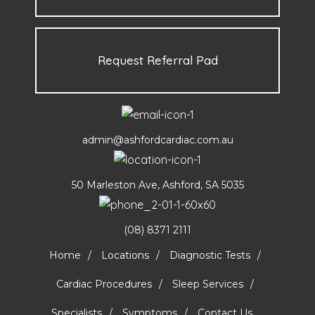
Request Referral Pad
admin@ashfordcardiac.com.au
50 Marleston Ave, Ashford, SA 5035
(08) 8371 2111
Home
Locations
Diagnostic Tests
Cardiac Procedures
Sleep Services
Specialists
Symptoms
Contact Us