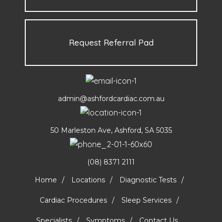
Request Referral Pad
admin@ashfordcardiac.com.au
50 Marleston Ave, Ashford, SA 5035
(08) 8371 2111
Home
Locations
Diagnostic Tests
Cardiac Procedures
Sleep Services
Specialists
Symptoms
Contact Us