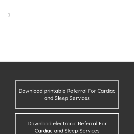
Download printable Referral For Cardiac
and Sleep Services
Download electronic Referral For
Cardiac and Sleep Services