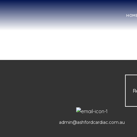
HOM
R
admin@ashfordcardiac.com.au