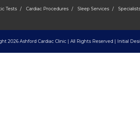
ic Tests
Cardiac Procedures
Sleep Services
Specialist
ight
2026 Ashford Cardiac Clinic | All Rights Reserved | Initial De