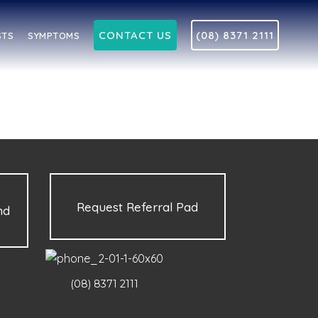
CONTACT US
(08) 8371 2111
STS
SYMPTOMS
Request Referral Pad
nd
(08) 8371 2111