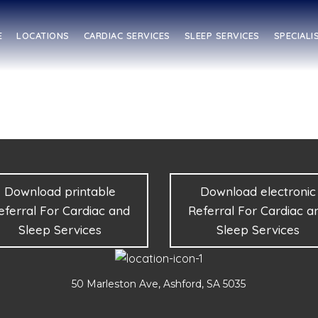
E
LOCATIONS
CARDIAC SERVICES
SLEEP SERVICES
SPECIALI
Download printable
Download electronic
eferral For Cardiac and
Referral For Cardiac a
Sleep Services
Sleep Services
50 Marleston Ave, Ashford, SA 5035