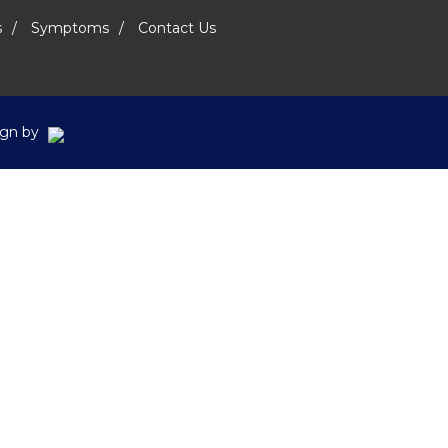
s
Symptoms
Contact Us
sign by